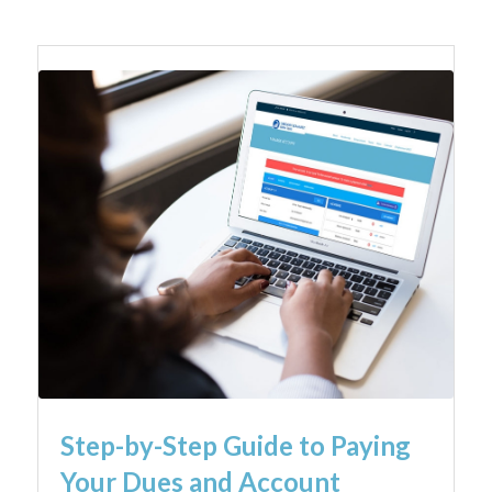
Step-by-Step Guide to Paying
Your Dues and Account