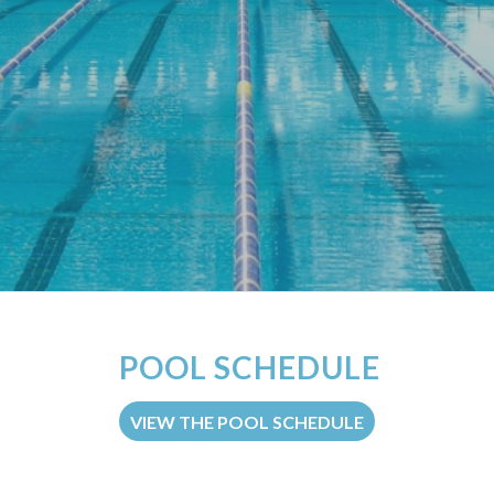
POOL SCHEDULE
VIEW THE POOL SCHEDULE