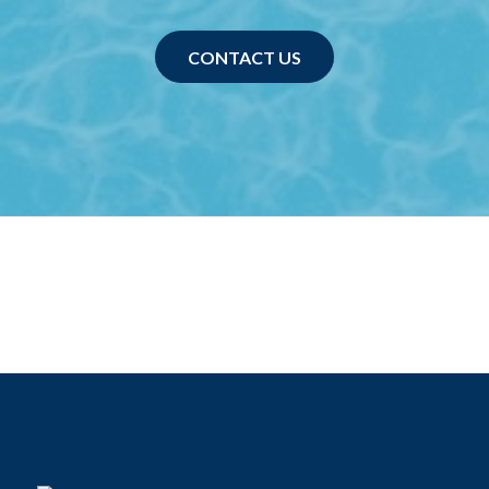
CONTACT US