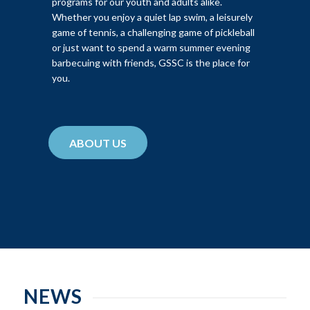
programs for our youth and adults alike.
Whether you enjoy a quiet lap swim, a leisurely
game of tennis, a challenging game of pickleball
or just want to spend a warm summer evening
barbecuing with friends, GSSC is the place for
you.
ABOUT US
NEWS