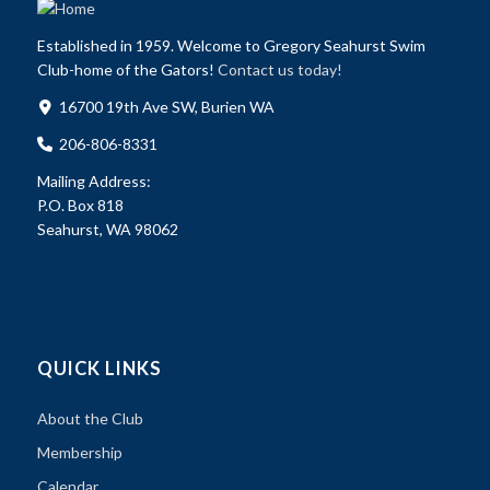
Established in 1959. Welcome to Gregory Seahurst Swim
Club-home of the Gators!
Contact us today!
16700 19th Ave SW, Burien WA
206-806-8331
Mailing Address:
P.O. Box 818
Seahurst, WA 98062
QUICK LINKS
About the Club
Membership
Calendar