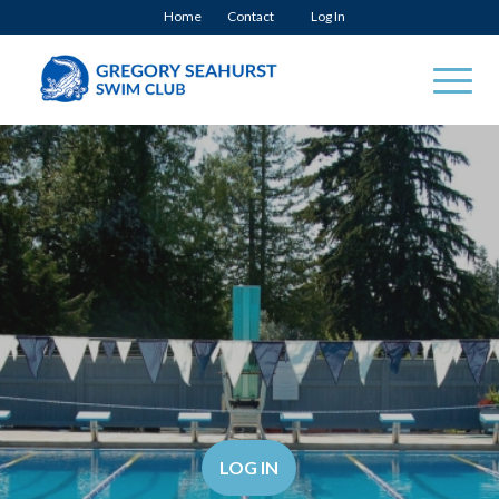
Home
Contact
Log In
LOG IN