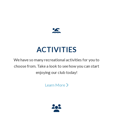
ACTIVITIES
We have so many recreational activities for you to
choose from. Take a look to see how you can start
enjoying our club today!
Learn More