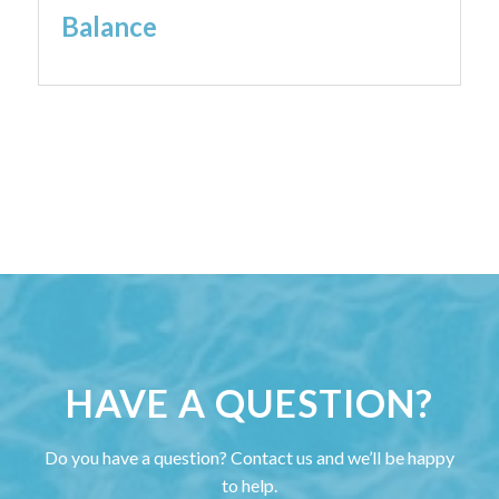
Balance
HAVE A QUESTION?
Do you have a question? Contact us and we’ll be happy
to help.