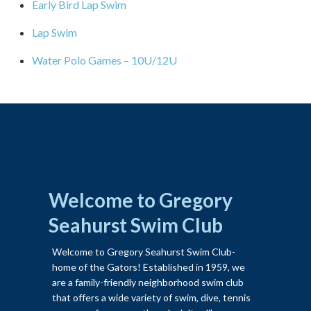
Early Bird Lap Swim
Lap Swim
Water Polo Games – 10U/12U
Welcome to Gregory
Seahurst Swim Club
Welcome to Gregory Seahurst Swim Club-
home of the Gators! Established in 1959, we
are a family-friendly neighborhood swim club
that offers a wide variety of swim, dive, tennis