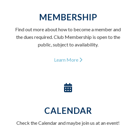
MEMBERSHIP
Find out more about how to become a member and
the dues required. Club Membership is open to the
public, subject to availability.
Learn More
CALENDAR
Check the Calendar and maybe join us at an event!