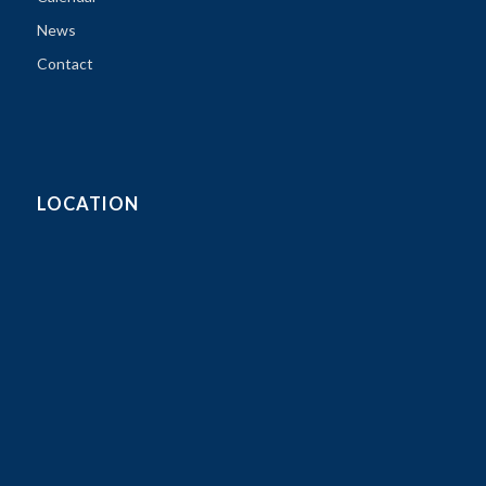
News
Contact
LOCATION